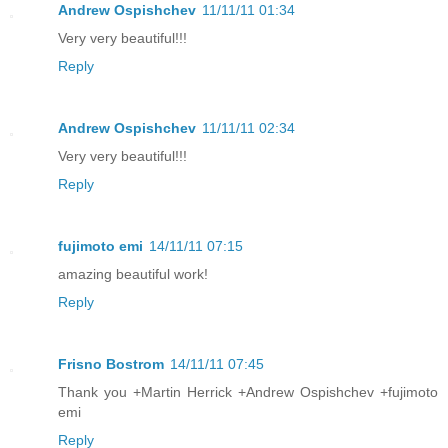
Andrew Ospishchev
11/11/11 01:34
Very very beautiful!!!
Reply
Andrew Ospishchev
11/11/11 02:34
Very very beautiful!!!
Reply
fujimoto emi
14/11/11 07:15
amazing beautiful work!
Reply
Frisno Bostrom
14/11/11 07:45
Thank you +Martin Herrick +Andrew Ospishchev +fujimoto
emi
Reply