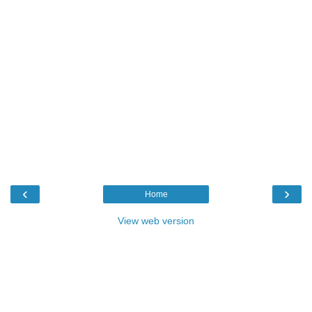
‹
›
Home
View web version