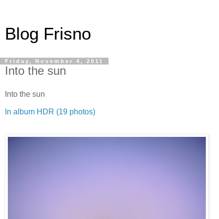
Blog Frisno
Friday, November 4, 2011
Into the sun
Into the sun
In album HDR (19 photos)