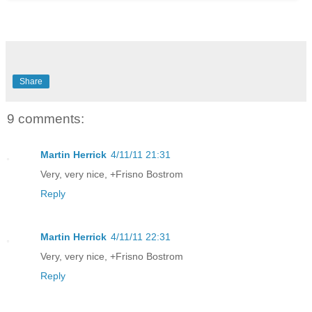
Share
9 comments:
Martin Herrick
4/11/11 21:31
Very, very nice, +Frisno Bostrom
Reply
Martin Herrick
4/11/11 22:31
Very, very nice, +Frisno Bostrom
Reply