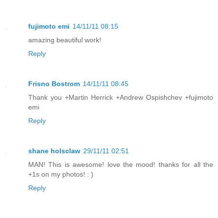
fujimoto emi
14/11/11 08:15
amazing beautiful work!
Reply
Frisno Bostrom
14/11/11 08:45
Thank you +Martin Herrick +Andrew Ospishchev +fujimoto
emi
Reply
shane holsclaw
29/11/11 02:51
MAN! This is awesome! love the mood! thanks for all the
+1s on my photos! : )
Reply