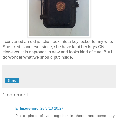
I converted an old junction box into a key locker for my wife.
She liked it and ever since, she have kept her keys ON it.
However, this approach is new and looks kind of cute. But I
do wonder what we should put inside.
Share
1 comment:
El Imagenero
25/5/13 20:27
Put a photo of you together in there, and some day,