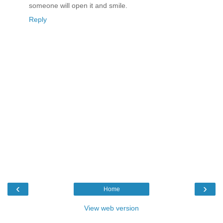
someone will open it and smile.
Reply
‹
›
Home
View web version