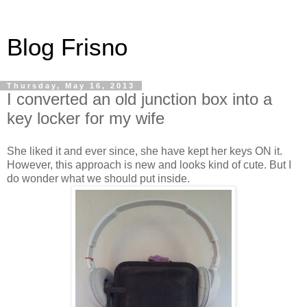
Blog Frisno
Thursday, May 16, 2013
I converted an old junction box into a
key locker for my wife
She liked it and ever since, she have kept her keys ON it.
However, this approach is new and looks kind of cute. But I
do wonder what we should put inside.