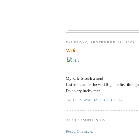
THURSDAY, SEPTEMBER 18, 2008
Wife
My wife is such a nerd.
Just home after the wedding her first though
I'm a very lucky man.
LABELS:
CAMERA
,
PUTERISTIC
NO COMMENTS:
Post a Comment