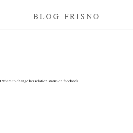
BLOG FRISNO
t where to change her relation status on facebook.