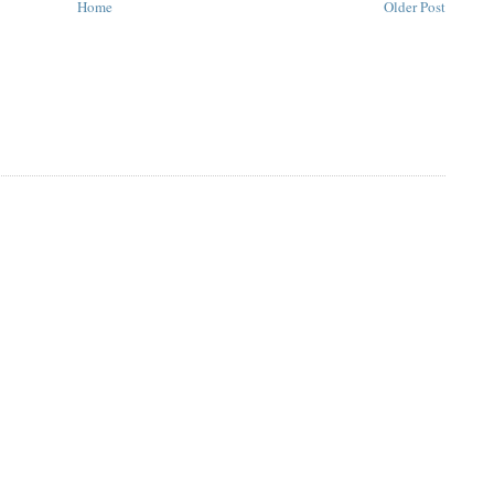
Home
Older Post