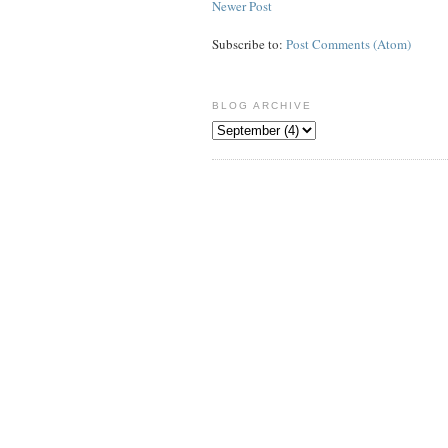
Newer Post
Subscribe to:
Post Comments (Atom)
BLOG ARCHIVE