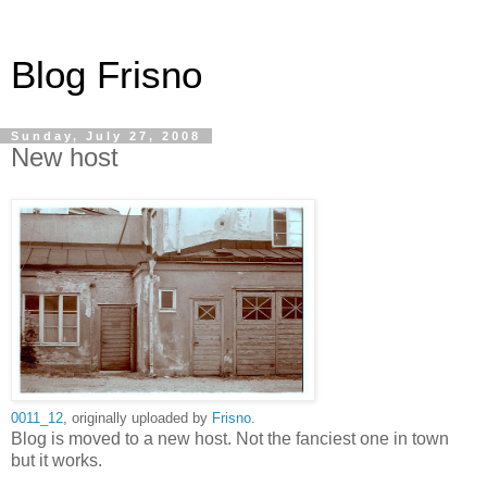
Blog Frisno
Sunday, July 27, 2008
New host
0011_12
, originally uploaded by
Frisno
.
Blog is moved to a new host. Not the fanciest one in town
but it works.