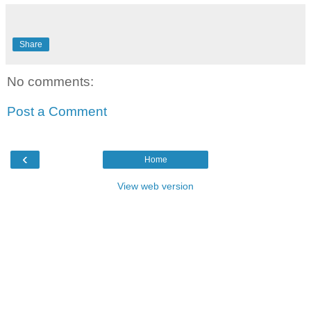
Share
No comments:
Post a Comment
‹
Home
View web version